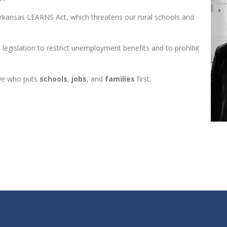
 Arkansas LEARNS Act, which threatens our rural schools and
 legislation to restrict unemployment benefits and to prohibit
tive who puts
schools
,
jobs
, and
families
first.