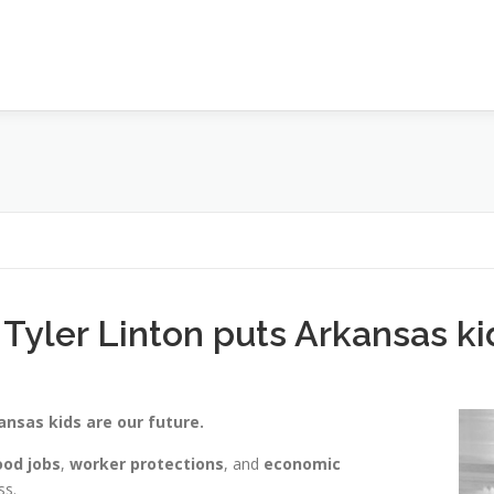
 Tyler Linton puts Arkansas k
ansas kids are our future.
od jobs
,
worker protections
, and
economic
ss.