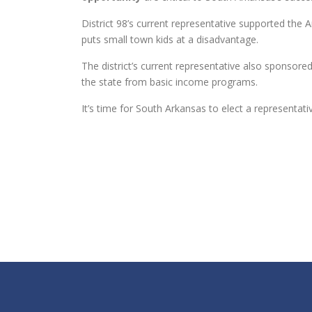
District 98’s current representative supported the
puts small town kids at a disadvantage.
The district’s current representative also sponsored
the state from basic income programs.
It’s time for South Arkansas to elect a representa