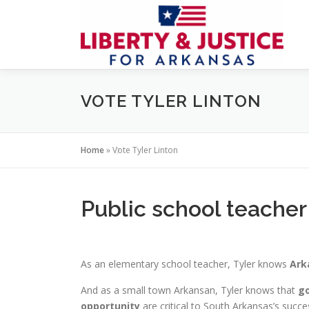
Skip
to
content
VOTE TYLER LINTON
Home
»
Vote Tyler Linton
Public school teacher
As an elementary school teacher, Tyler knows
Ark
And as a small town Arkansan, Tyler knows that
go
opportunity
are critical to South Arkansas’s succe