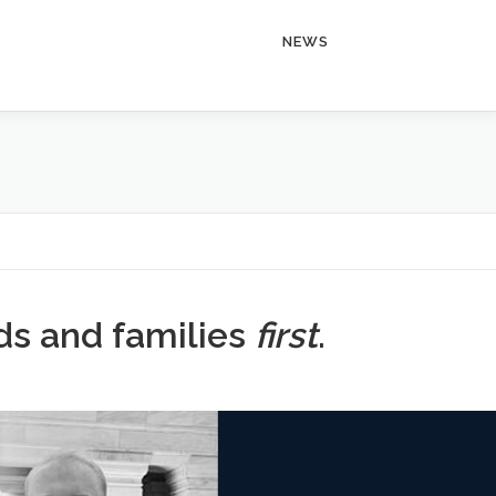
NEWS
ids and families
first
.